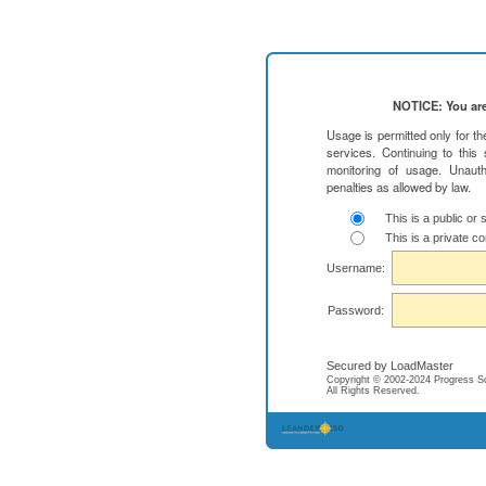
NOTICE: You are
Usage is permitted only for t
services. Continuing to this
monitoring of usage. Unauth
penalties as allowed by law.
This is a public or
This is a private c
Username:
Password:
Secured by LoadMaster
Copyright © 2002-2024 Progress Soft
All Rights Reserved.