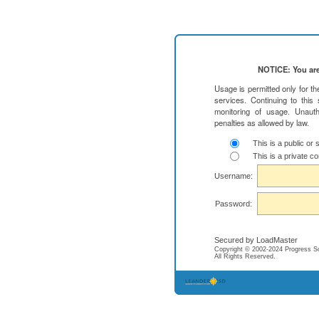
NOTICE: You are
Usage is permitted only for t
services. Continuing to this
monitoring of usage. Unauth
penalties as allowed by law.
This is a public or
This is a private c
Username:
Password:
Secured by LoadMaster
Copyright © 2002-2024 Progress Soft
All Rights Reserved.