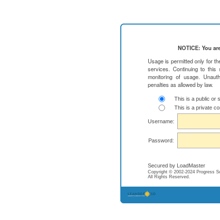
NOTICE: You are
Usage is permitted only for t
services. Continuing to this
monitoring of usage. Unauth
penalties as allowed by law.
This is a public or
This is a private c
Username:
Password:
Secured by LoadMaster
Copyright © 2002-2024 Progress Soft
All Rights Reserved.